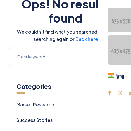
Ops! No results
Blog
found
Contac
We couldn’t find what you searched for. Try
Langua
searching again or
Back here
हिन्दी
हिन्दी
Categories
Market Research
7
Success Stories
6