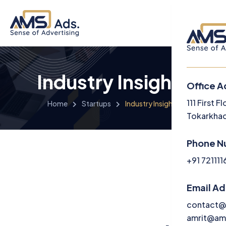
Industry Insights
Office A
Menu
111 First 
Home
Startups
Industry Insights
Tokarkhad
Home
Phone N
About U
+91 72111
Service
Email A
Media
contact@
amrit@am
Career