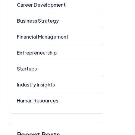
Career Development
5
Business Strategy
4
Financial Management
1
Entrepreneurship
1
Startups
1
Industry Insights
0
Human Resources
0
Recent Posts