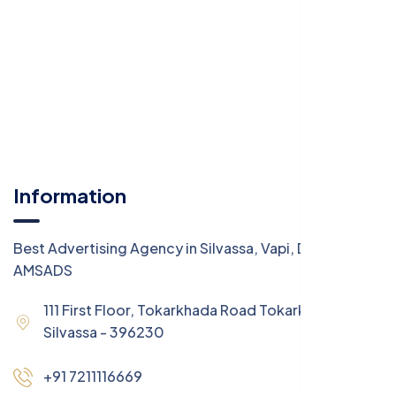
Information
Best Advertising Agency in Silvassa, Vapi, Daman -
AMSADS
111 First Floor, Tokarkhada Road Tokarkhada,
Silvassa - 396230
+91 7211116669