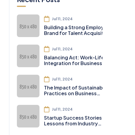
Jul 11, 2024
Building a Strong Employer
Brand for Talent Acquisition
Jul 11, 2024
Balancing Act: Work-Life
Integration for Business
Owners
Jul 11, 2024
The Impact of Sustainable
Practices on Business
Sustainability
Jul 11, 2024
Startup Success Stories:
Lessons from Industry
Leaders