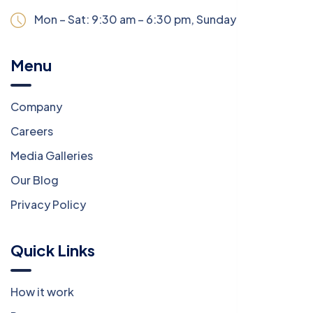
Mon – Sat: 9:30 am – 6:30 pm,
Sunday:
CLOSED
Menu
Company
Careers
Media Galleries
Our Blog
Privacy Policy
Quick Links
How it work