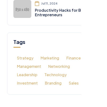
Jul 11, 2024
Productivity Hacks for Busy
Entrepreneurs
Tags
Strategy
Marketing
Finance
Management
Networking
Leadership
Technology
Investment
Branding
Sales