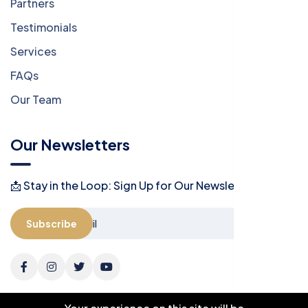
Partners
Testimonials
Services
FAQs
Our Team
Our Newsletters
📩 Stay in the Loop: Sign Up for Our Newsletter! 📩
Subscribe