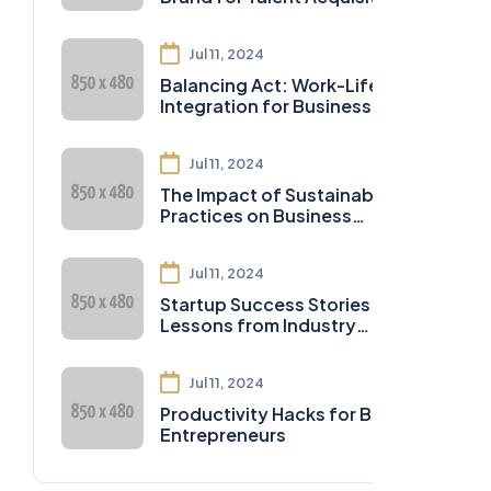
Jul 11, 2024
Balancing Act: Work-Life
Integration for Business
Owners
Jul 11, 2024
The Impact of Sustainable
Practices on Business
Sustainability
Jul 11, 2024
Startup Success Stories:
Lessons from Industry
Leaders
Jul 11, 2024
Productivity Hacks for Busy
Entrepreneurs