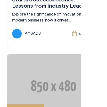
Lessons from Industry Leaders
Explore the significance of innovation in
modern business, how it drives
competitiveness, and strategies for
fostering a culture of innovation.
AMSADS
Jul 11, 2024