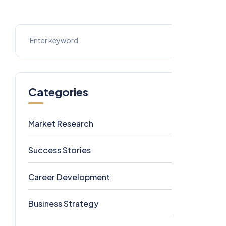
Categories
Market Research
7
Success Stories
6
Career Development
5
Business Strategy
4