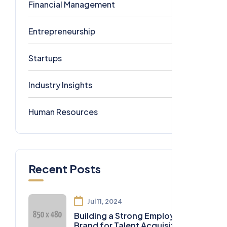
Financial Management
1
Entrepreneurship
1
Startups
1
Industry Insights
0
Human Resources
0
Recent Posts
Jul 11, 2024
Building a Strong Employer
Brand for Talent Acquisition