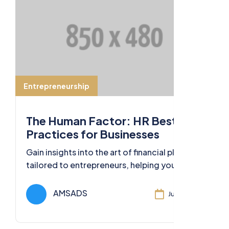
Entrepreneurship
The Human Factor: HR Best
Practices for Businesses
Gain insights into the art of financial planning
tailored to entrepreneurs, helping you
secure your financial future and business
success.
AMSADS
Jul 11, 2024