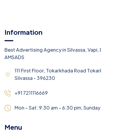
Information
Best Advertising Agency in Silvassa, Vapi, Daman -
AMSADS
111 First Floor, Tokarkhada Road Tokarkhada,
Silvassa - 396230
+91 7211116669
Mon – Sat: 9:30 am – 6:30 pm,
Sunday:
CLOSED
Menu