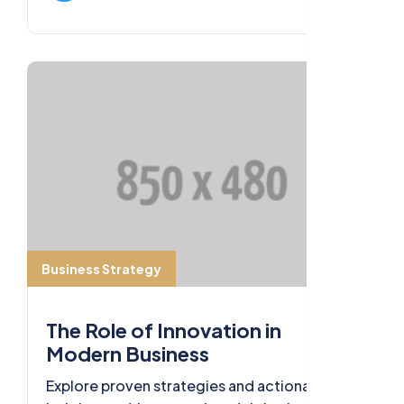
Business Strategy
The Role of Innovation in
Modern Business
Explore proven strategies and actionable