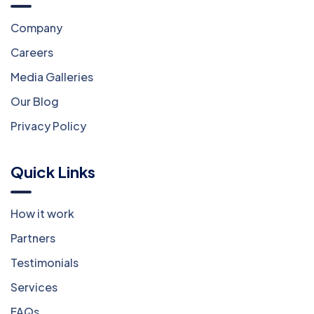
Company
Careers
Media Galleries
Our Blog
Privacy Policy
Quick Links
How it work
Partners
Testimonials
Services
FAQs