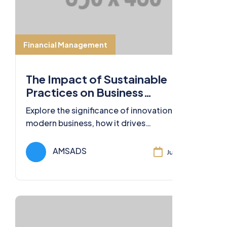
Financial Management
The Impact of Sustainable
Practices on Business
Sustainability
Explore the significance of innovation in
modern business, how it drives
competitiveness, and strategies for
fostering a culture of innovation.
AMSADS
Jul 11, 2024