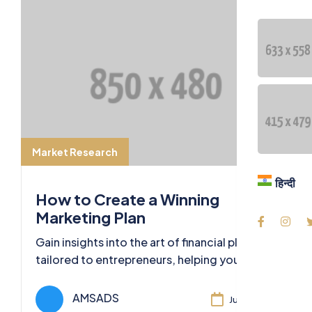
Blog
Contac
Langua
हिन्दी
Market Research
हिन्दी
How to Create a Winning
Marketing Plan
Gain insights into the art of financial planning
tailored to entrepreneurs, helping you
secure your financial future and business
success.
AMSADS
Jul 11, 2024