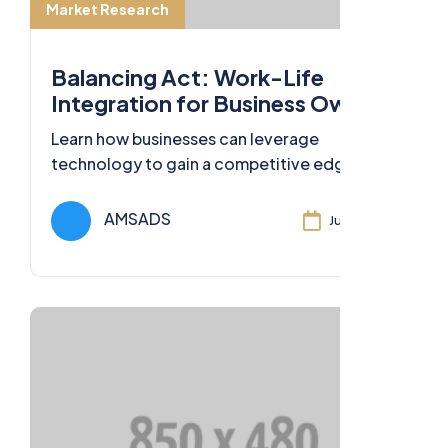
Market Research
Balancing Act: Work-Life
Integration for Business Owners
Learn how businesses can leverage
technology to gain a competitive edge,
streamline operations, and deliver
exceptional value to customers.
AMSADS
Jul 11, 2024