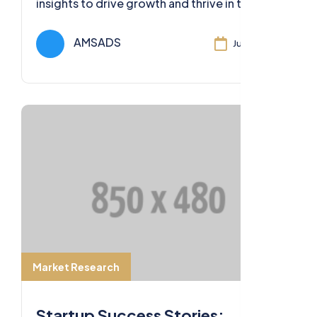
insights to drive growth and thrive in the
ever-evolving business landscape of 2023.
AMSADS
Jul 11, 2024
Market Research
Startup Success Stories: