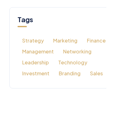
Tags
Strategy
Marketing
Finance
Management
Networking
Leadership
Technology
Investment
Branding
Sales