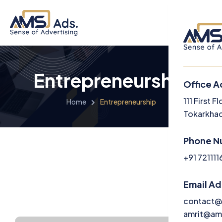
Entrepreneurship
Office A
Menu
111 First 
Home
Entrepreneurship
Tokarkhad
Home
Phone N
About U
+91 72111
Service
Email A
Media
contact@
amrit@am
Career