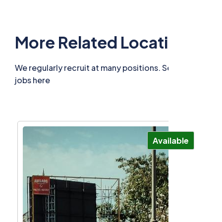
More Related Locations
We regularly recruit at many positions. See related
jobs here
Available