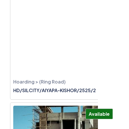
Hoarding > (Ring Road)
HD/SILCITY/AIYAPA-KISHOR/2525/2
Available