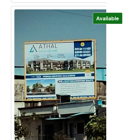
Available