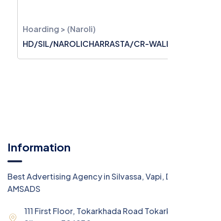
Hoarding > (Naroli)
HD/SIL/NAROLICHARRASTA/CR-WALL/2520
Information
Best Advertising Agency in Silvassa, Vapi, Daman -
AMSADS
111 First Floor, Tokarkhada Road Tokarkhada,