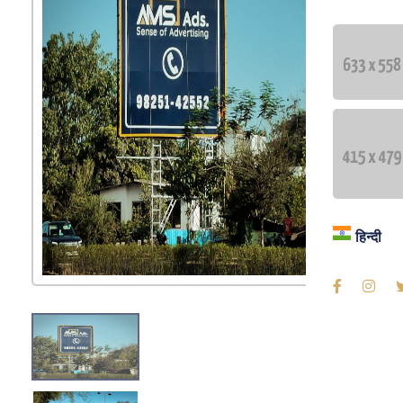
Blog
Contac
Langua
हिन्दी
हिन्दी