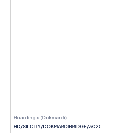
Hoarding > (Dokmardi)
HD/SILCITY/DOKMARDIBRIDGE/3020