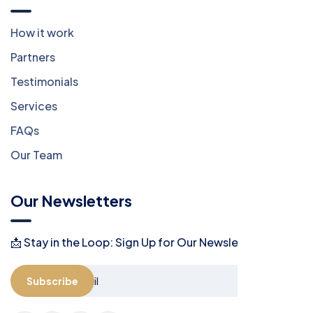
How it work
Partners
Testimonials
Services
FAQs
Our Team
Our Newsletters
📩 Stay in the Loop: Sign Up for Our Newsletter! 📩
Subscribe