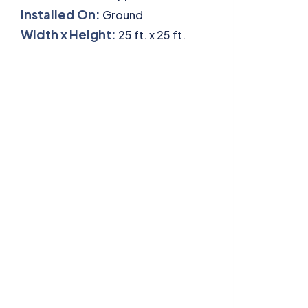
Installed On:
Ground
Width x Height:
25 ft. x 25 ft.