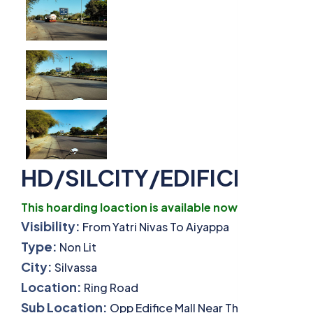
HD/SILCITY/EDIFICETURN
This hoarding loaction is available now.
Visibility:
From Yatri Nivas To Aiyappa
Type:
Non Lit
City:
Silvassa
Location:
Ring Road
Sub Location:
Opp Edifice Mall Near The Turning