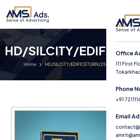
HD/SILCITY/EDIFICET
Office A
Menu
111 First 
Home
HD/SILCITY/EDIFICETURN/2525/2
Tokarkhad
Home
Phone N
About U
+91 72111
Service
Email A
Media
contact@
amrit@am
Career