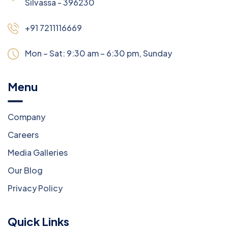
Silvassa - 396230
+91 7211116669
Mon – Sat: 9:30 am – 6:30 pm,
Sunday:
CLOSED
Menu
Company
Careers
Media Galleries
Our Blog
Privacy Policy
Quick Links