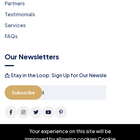
Partners
Testimonials
Services
FAQs
Our Newsletters
📩 Stay in the Loop: Sign Up for Our Newsletter! 📩
Subscribe
Your experience on this site will be
improved by allowing cookies
Cookie