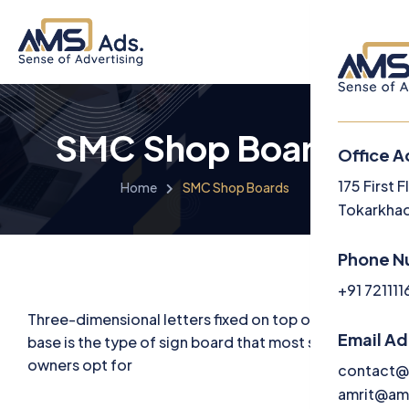
SMC Shop Boards
Office A
Menu
175 First 
Home
SMC Shop Boards
Tokarkhad
Langua
Phone N
Engl
+91 72111
Three-dimensional letters fixed on top of an ACP
Email A
base is the type of sign board that most store
owners opt for
contact@
amrit@am