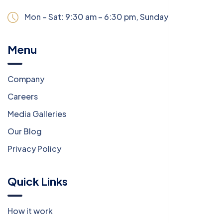
Mon – Sat: 9:30 am – 6:30 pm,
Sunday:
CLOSED
Menu
Company
Careers
Media Galleries
Our Blog
Privacy Policy
Quick Links
How it work