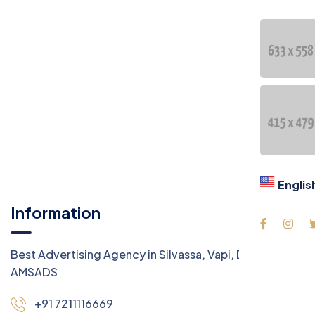
Englis
Information
Best Advertising Agency in Silvassa, Vapi, Daman -
AMSADS
+91 7211116669